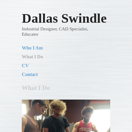
Dallas Swindle
Industrial Designer, CAD Specialist,
Educator
Who I Am
What I Do
CV
Contact
What I Do