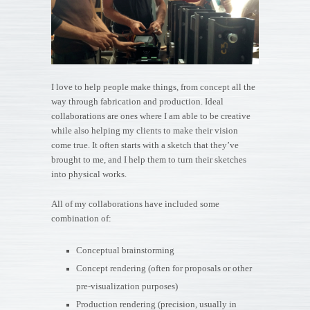
I love to help people make things, from concept all the
way through fabrication and production. Ideal
collaborations are ones where I am able to be creative
while also helping my clients to make their vision
come true. It often starts with a sketch that they’ve
brought to me, and I help them to turn their sketches
into physical works.
All of my collaborations have included some
combination of:
Conceptual brainstorming
Concept rendering (often for proposals or other
pre-visualization purposes)
Production rendering (precision, usually in